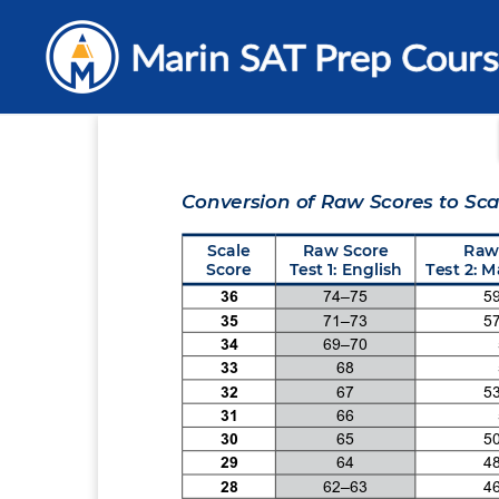
Skip
to
content