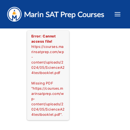
Skip
to
content
Error: Cannot
access file!
https://courses.ma
rinsatprep.com/wp
-
content/uploads/2
024/05/ScienceA2
4testbooklet.pdf
Missing PDF
"https://courses.m
arinsatprep.com/w
p-
content/uploads/2
024/05/ScienceA2
4testbooklet.pdf".