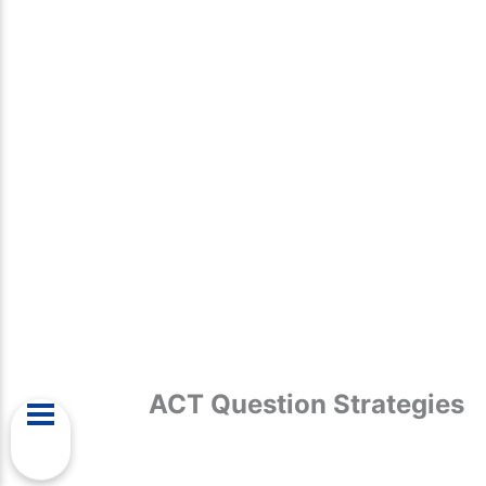
ACT Question Strategies