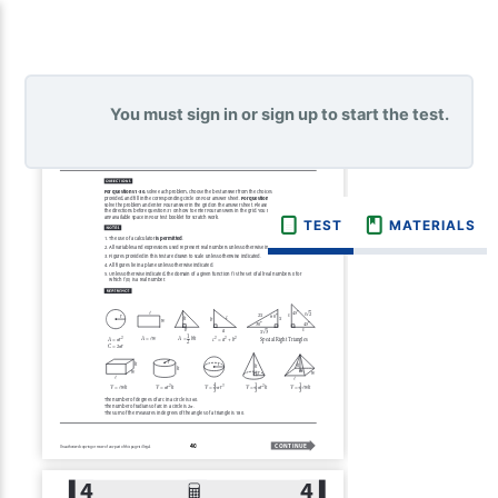
You must sign in or sign up to start the test.
TEST
MATERIALS