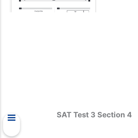
SAT Test 3 Section 4