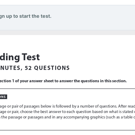
n up to start the test.