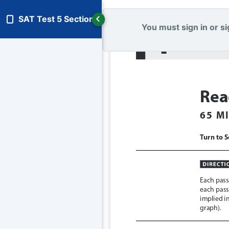
SAT Test 5 Section 1
You must sign in or sig