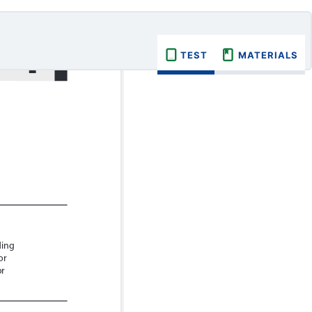
TEST
MATERIALS